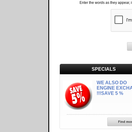
Enter the words as they appear, 
SPECIALS
WE ALSO DO
ENGINE EXCH
!!!SAVE 5 %
Find mo