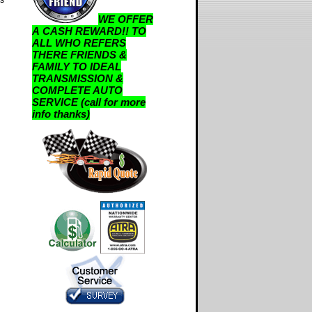
WE OFFER
A CASH REWARD!! TO
ALL WHO REFERS
THERE FRIENDS &
FAMILY TO IDEAL
TRANSMISSION &
COMPLETE AUTO
SERVICE (call for more
info thanks)