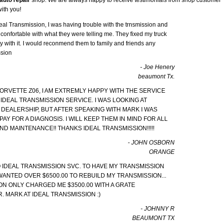
ith you!
eal Transmission, I was having trouble with the trnsmission and
confortable with what they were telling me. They fixed my truck
 with it. I would reconmend them to family and friends any
ssion
- Joe Henery
beaumont Tx.
ORVETTE Z06, I AM EXTREMLY HAPPY WITH THE SERVICE
 IDEAL TRANSMISSION SERVICE. I WAS LOOKING AT
 DEALERSHIP, BUT AFTER SPEAKING WITH MARK I WAS
PAY FOR A DIAGNOSIS. I WILL KEEP THEM IN MIND FOR ALL
D MAINTENANCE!! THANKS IDEAL TRANSMISSION!!!!!
- JOHN OSBORN
ORANGE
TO IDEAL TRANSMISSION SVC. TO HAVE MY TRANSMISSION
WANTED OVER $6500.00 TO REBUILD MY TRANSMISSION...
ON ONLY CHARGED ME $3500.00 WITH A GRATE
. MARK AT IDEAL TRANSMISSION :)
- JOHNNY R
BEAUMONT TX