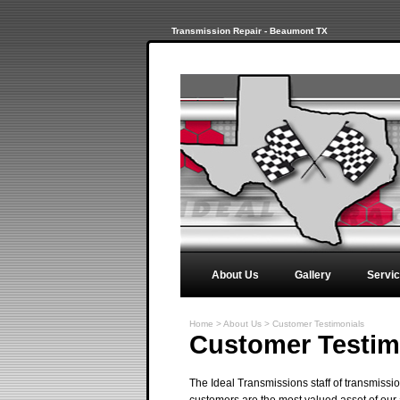
Transmission Repair - Beaumont TX
About Us
Gallery
Servi
Home
>
About Us
>
Customer Testimonials
Customer Testim
The Ideal Transmissions staff of transmissi
customers are the most valued asset of our