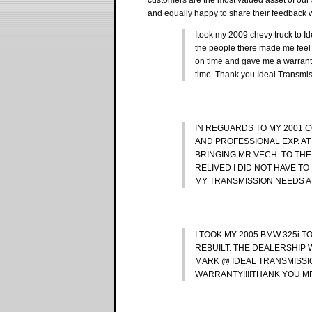
and equally happy to share their feedback w
Itook my 2009 chevy truck to Id
the people there made me feel 
on time and gave me a warranty
time. Thank you Ideal Transmi
IN REGUARDS TO MY 2001 C
AND PROFESSIONAL EXP. AT
BRINGING MR VECH. TO THE
RELIVED I DID NOT HAVE TO 
MY TRANSMISSION NEEDS AN
I TOOK MY 2005 BMW 325i 
REBUILT. THE DEALERSHIP 
MARK @ IDEAL TRANSMISSI
WARRANTY!!!!THANK YOU MR