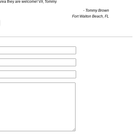
area they are welcome! V/r, Tommy
- Tommy Brown
Fort Walton Beach, FL