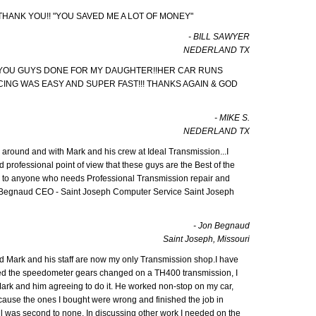
 THANK YOU!! "YOU SAVED ME A LOT OF MONEY"
- BILL SAWYER
NEDERLAND TX
 YOU GUYS DONE FOR MY DAUGHTER!!HER CAR RUNS
NCING WAS EASY AND SUPER FAST!!! THANKS AGAIN & GOD
- MIKE S.
NEDERLAND TX
 around and with Mark and his crew at Ideal Transmission...I
d professional point of view that these guys are the Best of the
to anyone who needs Professional Transmission repair and
n Begnaud CEO - Saint Joseph Computer Service Saint Joseph
- Jon Begnaud
Saint Joseph, Missouri
and Mark and his staff are now my only Transmission shop.I have
ded the speedometer gears changed on a TH400 transmission, I
Mark and him agreeing to do it. He worked non-stop on my car,
ause the ones I bought were wrong and finished the job in
ail was second to none. In discussing other work I needed on the