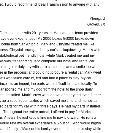
lso. I would recommend Ideal Transmission to anyone with any
- George J
Groves, TX
Air Force member, with 20+ years in. Mark and his team provided
I have ever experienced! My 2006 Lexus GS300 broke down
Florida from San Antonio. Mark and Chrystal treated me like
ocess. Chrystal arranged for my car's pickup/towing, Mark's wife
able/local pet friendly hotel while Mark treated me and my
his way, transporting us to complete our hotel and rental car
his regular duty day with zero complaints and a smile the whole
nse in the process, and could not procure a rental car. Mark went
 I was taken care of, fed and had a place to stay. My car
e it is an import, the parts were difficult to locate locally. To
transported me and my dog from the hotel to the shop daily
 and installed. Mark's crew went above and beyond even further
ck up a set of rebuilt axles which saved me time and money as
d parts for my car within three days. He had my parts installed
. Throughout the entire ordeal, I offered to pay for Mark's
sh/meals, he just kept telling me to pay it forward. He runs a
would rate my overall experience a 5 out of 5! And would highly
and family. If Mark or his family ever need a place to stay while