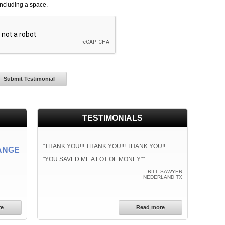
including a space.
TESTIMONIALS
"THANK YOU!!! THANK YOU!!! THANK YOU!!
ANGE
"YOU SAVED ME A LOT OF MONEY""
- BILL SAWYER
NEDERLAND TX
re
Read more