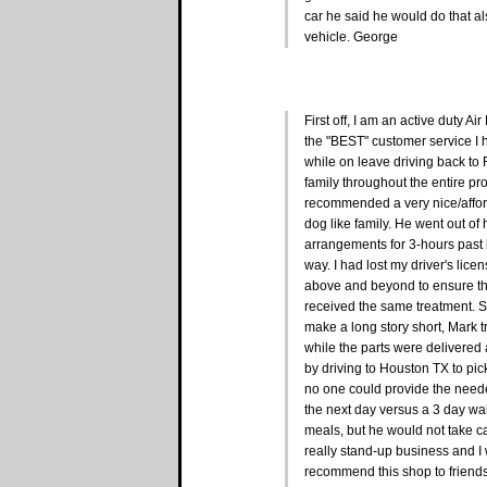
car he said he would do that a
vehicle. George
First off, I am an active duty 
the "BEST" customer service 
while on leave driving back to 
family throughout the entire pr
recommended a very nice/afford
dog like family. He went out of 
arrangements for 3-hours past 
way. I had lost my driver's lice
above and beyond to ensure that
received the same treatment. Sinc
make a long story short, Mark 
while the parts were delivered
by driving to Houston TX to pi
no one could provide the neede
the next day versus a 3 day wait
meals, but he would not take ca
really stand-up business and I 
recommend this shop to friends 