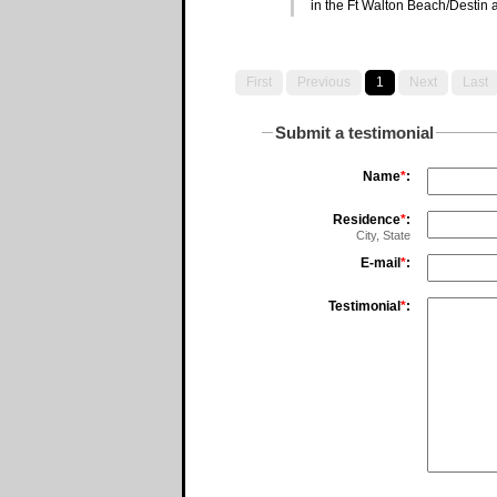
in the Ft Walton Beach/Destin 
First
Previous
1
Next
Last
Submit a testimonial
Name
*
:
Residence
*
:
City, State
E-mail
*
:
Testimonial
*
: