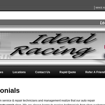
MAKE A
ces
Locations
Contact Us
Rapid Quote
Refer A Friend
onials
on service & repair technicians and management realize that our auto repair
auto repair
shop. We are always happy to receive testimonials from shop custome