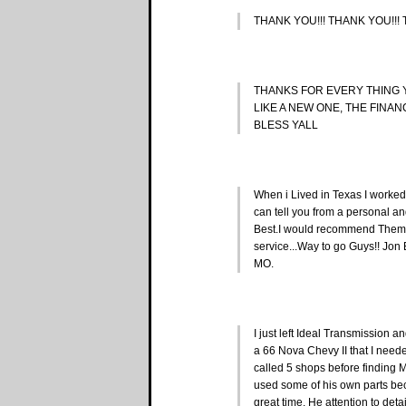
THANK YOU!!! THANK YOU!!!
THANKS FOR EVERY THING
LIKE A NEW ONE, THE FINA
BLESS YALL
When i Lived in Texas I worked
can tell you from a personal an
Best.I would recommend Them 
service...Way to go Guys!! Jo
MO.
I just left Ideal Transmission 
a 66 Nova Chevy II that I nee
called 5 shops before finding 
used some of his own parts bec
great time. He attention to det