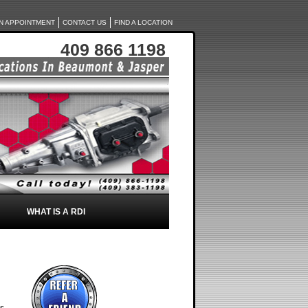
N APPOINTMENT
CONTACT US
FIND A LOCATION
409 866 1198
WHAT IS A RDI
rs