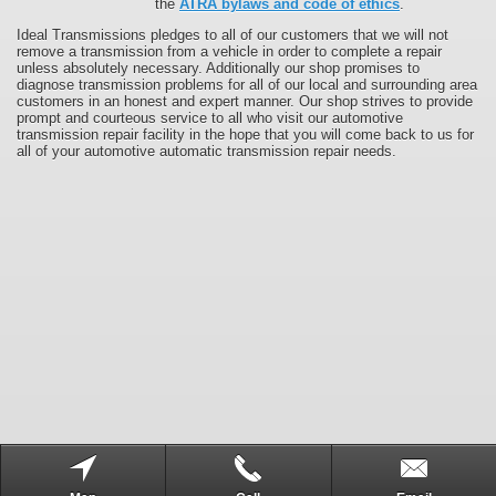
the
ATRA bylaws and code of ethics
.
Ideal Transmissions pledges to all of our customers that we will not
remove a transmission from a vehicle in order to complete a repair
unless absolutely necessary. Additionally our shop promises to
diagnose transmission problems for all of our local and surrounding area
customers in an honest and expert manner. Our shop strives to provide
prompt and courteous service to all who visit our automotive
transmission repair facility in the hope that you will come back to us for
all of your automotive automatic transmission repair needs.