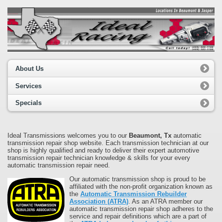
About Us
Services
Specials
Ideal Transmissions welcomes you to our
Beaumont, Tx
automatic
transmission repair shop website. Each transmission technician at our
shop is highly qualified and ready to deliver their expert automotive
transmission repair technician knowledge & skills for your every
automatic transmission repair need.
Our automatic transmission shop is proud to be
affiliated with the non-profit organization known as
the
Automatic Transmission Rebuilder
Association (ATRA)
. As an ATRA member our
automatic transmission repair shop adheres to the
service and repair definitions which are a part of