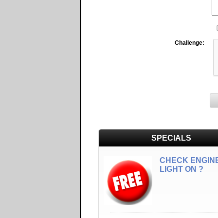
Challenge:
SPECIALS
CHECK ENGIN
LIGHT ON ?