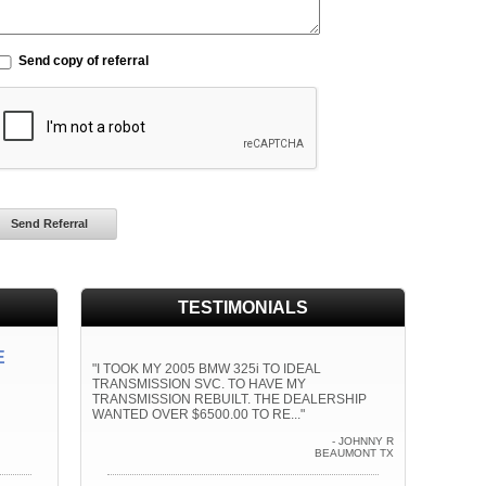
Send copy of referral
TESTIMONIALS
E
"I TOOK MY 2005 BMW 325i TO IDEAL
TRANSMISSION SVC. TO HAVE MY
TRANSMISSION REBUILT. THE DEALERSHIP
WANTED OVER $6500.00 TO RE..."
- JOHNNY R
BEAUMONT TX