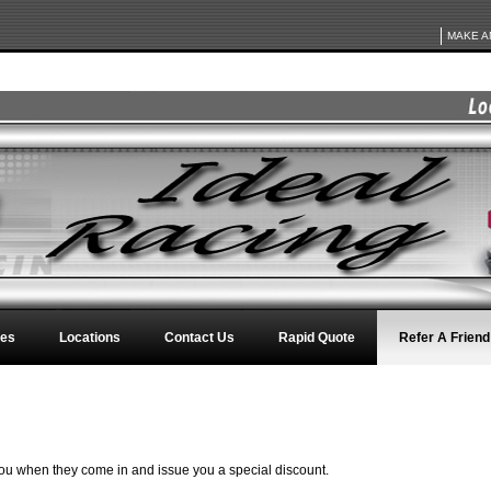
MAKE A
ces
Locations
Contact Us
Rapid Quote
Refer A Friend
 you when they come in and issue you a special discount.