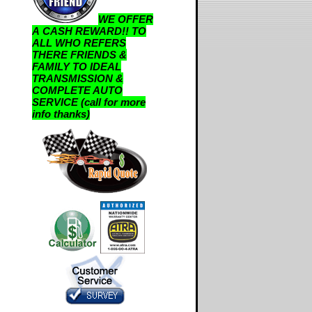
WE OFFER
A CASH REWARD!! TO
ALL WHO REFERS
THERE FRIENDS &
FAMILY TO IDEAL
TRANSMISSION &
COMPLETE AUTO
SERVICE (call for more
info thanks)