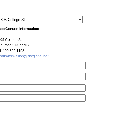
op Contact Information:
05 College St
aumont, TX 77707
l. 409 866 1198
ealtransmission@sbcglobal.net