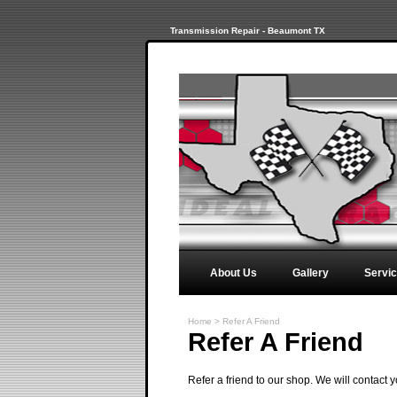
Transmission Repair - Beaumont TX
About Us
Gallery
Servi
Home
>
Refer A Friend
Refer A Friend
Refer a friend to our shop. We will contact