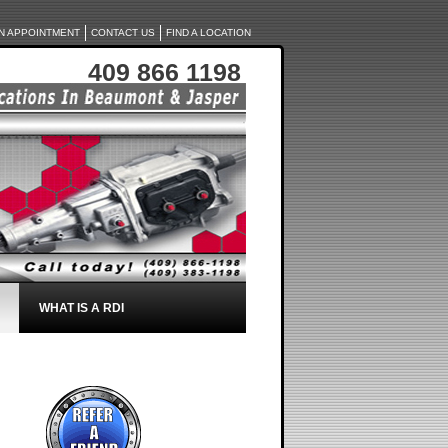
N APPOINTMENT
CONTACT US
FIND A LOCATION
409 866 1198
WHAT IS A RDI