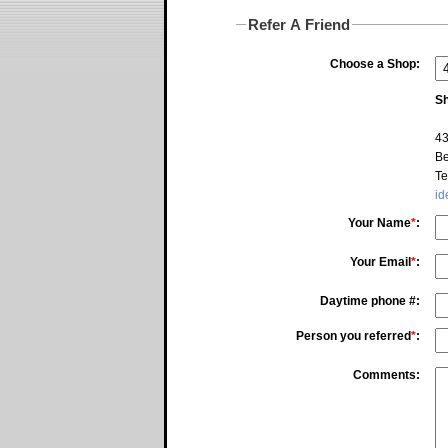
Refer A Friend
Choose a Shop:
Sh
43
Be
Te
id
Your Name
*
:
Your Email
*
:
Daytime phone #:
Person you referred
*
:
Comments: